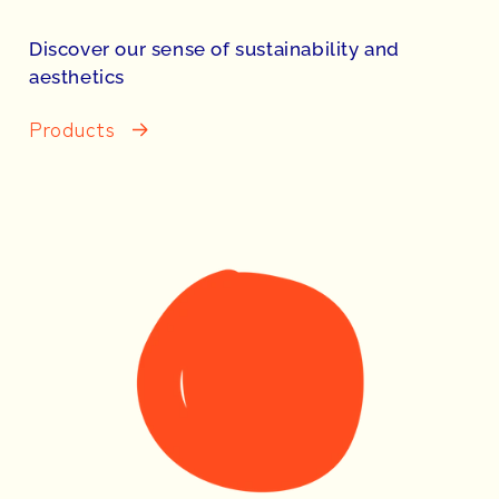
Discover our sense of sustainability and
aesthetics
Products