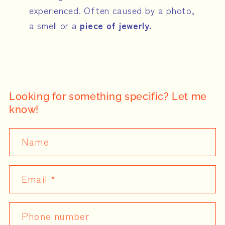
experienced. Often caused by a photo,
a smell or a
piece of jewerly.
Looking for something specific? Let me
know!
Name
Email
*
Phone number