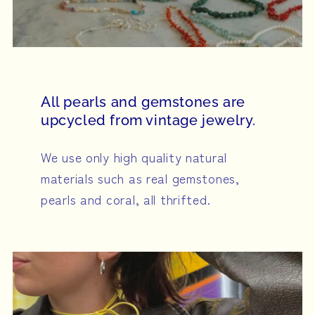
All pearls and gemstones are
upcycled from vintage jewelry.
We use only high quality natural
materials such as real gemstones,
pearls and coral, all thrifted.