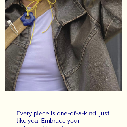
Every piece is one-of-a-kind, just
like you. Embrace your