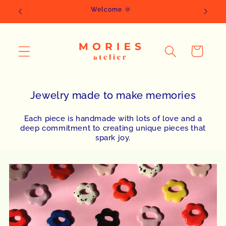
Skip to
Welcome 🌞
content
Cart
Jewelry made to make memories
Each piece is handmade with lots of love and a
deep commitment to creating unique pieces that
spark joy.