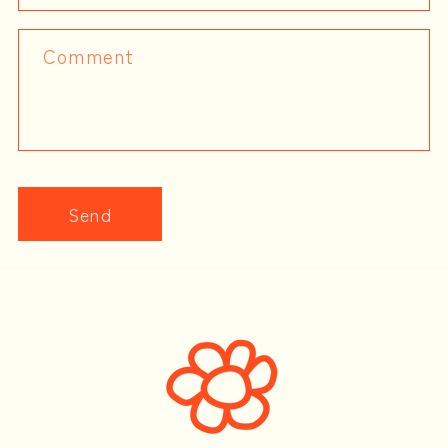
Comment
Send