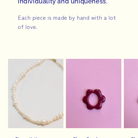
individuality and uniqueness.
Each piece is made by hand with a lot
of love.