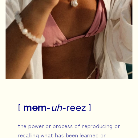
[
mem
-
uh
-reez ]
the power or process of reproducing or
recalling what has been learned or